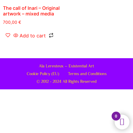
The call of Inari – Original
artwork – mixed media
700,00
€
Add to cart
Ala Leresteux – Existential Art
Cookie Policy (EU)
Terms and Conditions
© 2012 - 2024 All Rights Reserved
0