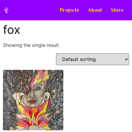
Projects
About
Store
fox
Showing the single result