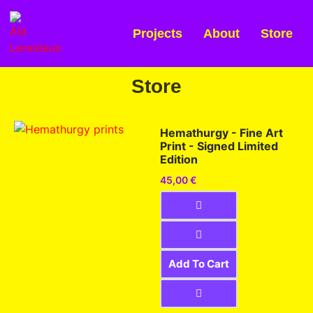
Projects
About
Store
Store
Hemathurgy - Fine Art
Print - Signed Limited
Edition
45,00
€
Add To Cart