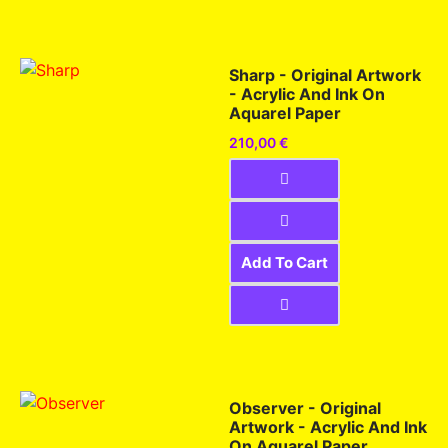
Sharp - Original Artwork
- Acrylic And Ink On
Aquarel Paper
210,00
€
Add To Cart
Observer - Original
Artwork - Acrylic And Ink
On Aquarel Paper