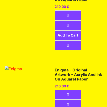
210,00
€
Add To Cart
Enigma - Original
Artwork - Acrylic And Ink
On Aquarel Paper
210,00
€