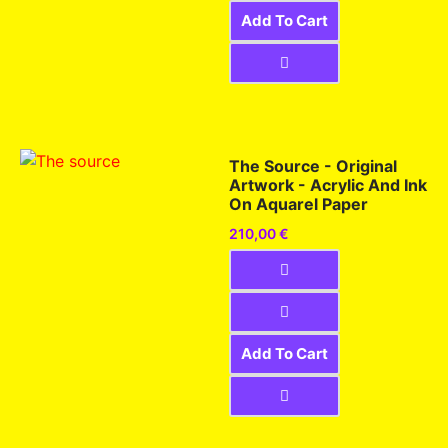
Add To Cart
The Source - Original
Artwork - Acrylic And Ink
On Aquarel Paper
210,00
€
Add To Cart