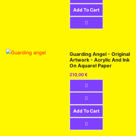
Add To Cart
Guarding Angel - Original
Artwork - Acrylic And Ink
On Aquarel Paper
210,00
€
Add To Cart