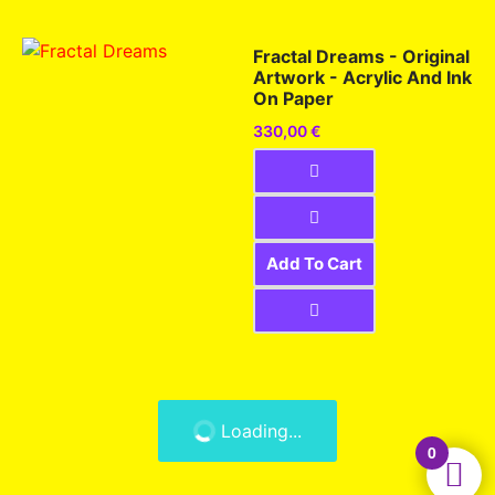
Fractal Dreams - Original
Artwork - Acrylic And Ink
On Paper
330,00
€
Add To Cart
Loading...
0