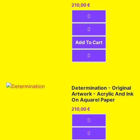
210,00
€
Add To Cart
Determination - Original
Artwork - Acrylic And Ink
On Aquarel Paper
210,00
€