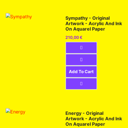
Sympathy - Original
Artwork - Acrylic And Ink
On Aquarel Paper
210,00
€
Add To Cart
Energy - Original
Artwork - Acrylic And Ink
On Aquarel Paper