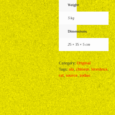
Weight
3 kg
Dimensions
25 × 35 × 5 cm
Category:
Original
Tags:
ala
,
chinese
,
leresteux
,
rat
,
source
,
zodiac