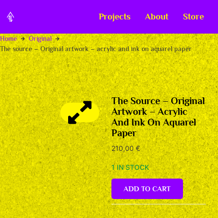
Projects
About
Store
Home
Original
The source – Original artwork – acrylic and ink on aquarel paper
The Source – Original
Artwork – Acrylic
And Ink On Aquarel
Paper
210,00
€
1 IN STOCK
ADD TO CART