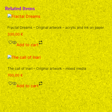
Related Items
Fractal Dreams – Original artwork – acrylic and ink on paper
330,00
€
Add to cart
The call of Inari – Original artwork – mixed media
700,00
€
Add to cart