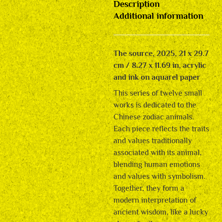
Description
Additional information
The source, 2025, 21 x 29.7
cm / 8.27 x 11.69 in, acrylic
and ink on aquarel paper
This series of twelve small
works is dedicated to the
Chinese zodiac animals.
Each piece reflects the traits
and values traditionally
associated with its animal,
blending human emotions
and values with symbolism.
Together, they form a
modern interpretation of
ancient wisdom, like a lucky