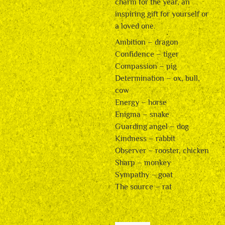
charm for the year, an
inspiring gift for yourself or
a loved one.
Ambition – dragon
Confidence – tiger
Compassion – pig
Determination – ox, bull,
cow
Energy – horse
Enigma – snake
Guarding angel – dog
Kindness – rabbit
Observer – rooster, chicken
Sharp – monkey
Sympathy – goat
The source – rat